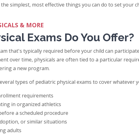
 the simplest, most effective things you can do to set your ch
SICALS & MORE
sical Exams Do You Offer?
xam that's typically required before your child can participate
ent over time, physicals are often tied to a particular requir
tering a new program.
several types of pediatric physical exams to cover whatever y
enrollment requirements
ating in organized athletics
 before a scheduled procedure
doption, or similar situations
ung adults