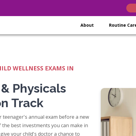
(opens in n
(opens i
(open
About
Routine Ca
HILD WELLNESS EXAMS IN
 & Physicals
on Track
ur teenager's annual exam before a new
of the best investments you can make in
s give your child's doctor a chance to