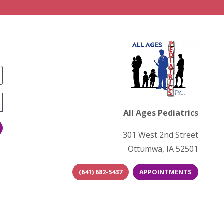
All Ages Pediatrics
301 West 2nd Street
Ottumwa, IA 52501
(641) 682-5437
APPOINTMENTS
(opens in new tab)
(opens in n
(open