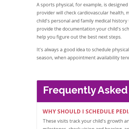
A sports physical, for example, is designed
provider will check cardiovascular health, m
child's personal and family medical history 
provide the documentation your child's sch
help you figure out the best next steps.
It's always a good idea to schedule physica
season, when appointment availability tends
Frequently Asked
WHY SHOULD I SCHEDULE PEDI
These visits track your child's growth a