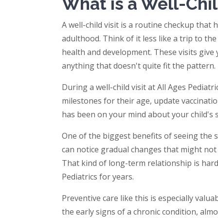
What is a Well-Chil
A well-child visit is a routine checkup tha
adulthood. Think of it less like a trip to 
health and development. These visits give 
anything that doesn't quite fit the pattern.
During a well-child visit at All Ages Pediat
milestones for their age, update vaccinati
has been on your mind about your child's sle
One of the biggest benefits of seeing the s
can notice gradual changes that might not 
That kind of long-term relationship is har
Pediatrics for years.
Preventive care like this is especially valu
the early signs of a chronic condition, al