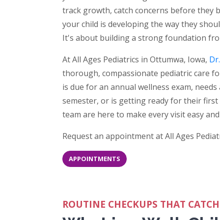
track growth, catch concerns before they
your child is developing the way they should 
It's about building a strong foundation fr
At All Ages Pediatrics in Ottumwa, Iowa,
Dr
thorough, compassionate pediatric care fo
is due for an annual wellness exam, needs 
semester, or is getting ready for their firs
team are here to make every visit easy and 
Request an appointment at All Ages Pediatr
APPOINTMENTS
ROUTINE CHECKUPS THAT CATCH