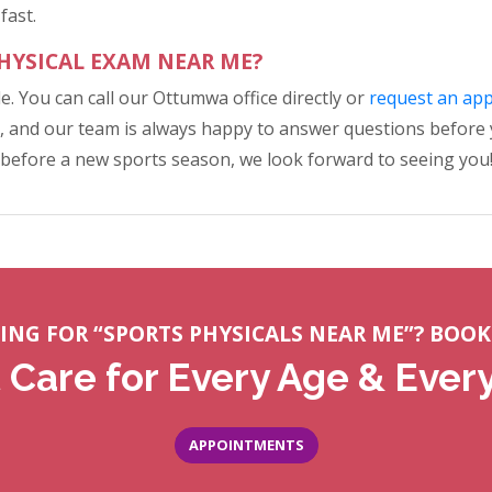
fast.
PHYSICAL EXAM NEAR ME?
le. You can call our Ottumwa office directly or
request an ap
 and our team is always happy to answer questions before you
 before a new sports season, we look forward to seeing you
ING FOR “SPORTS PHYSICALS NEAR ME”? BOOK
 Care for Every Age & Ever
APPOINTMENTS