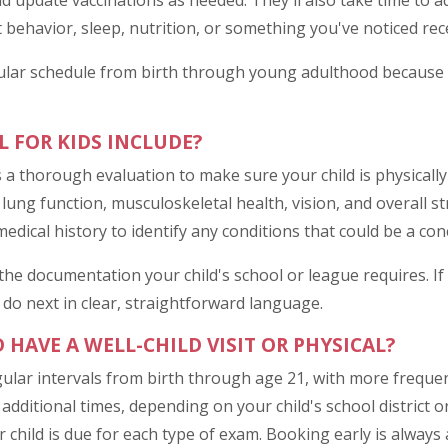
nd update vaccinations as needed. They'll also take time to 
behavior, sleep, nutrition, or something you've noticed rece
lar schedule from birth through young adulthood because ca
L FOR KIDS INCLUDE?
is a thorough evaluation to make sure your child is physicall
 lung function, musculoskeletal health, vision, and overall str
edical history to identify any conditions that could be a conc
e the documentation your child's school or league requires. 
 do next in clear, straightforward language.
HAVE A WELL-CHILD VISIT OR PHYSICAL?
ular intervals from birth through age 21, with more frequent
dditional times, depending on your child's school district or 
child is due for each type of exam. Booking early is always 