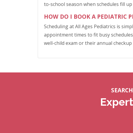
to-school season when schedules fill up 
HOW DO I BOOK A PEDIATRIC 
Scheduling at All Ages Pediatrics is simp
appointment times to fit busy schedules,
well-child exam or their annual checkup
SEARCH
Expert