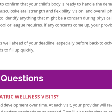
 to confirm that your child's body is ready to handle the de
usculoskeletal strength and flexibility, vision, and overall ph
to identify anything that might be a concern during physical a
ool or league requires. If any concerns come up, your provid
ls well ahead of your deadline, especially before back-to-sc
 to fill up quickly.
 Questions
ATRIC WELLNESS VISITS?
nd development over time. At each visit, your provider will 