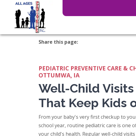
Share this page:
facebook (opens in new tab)
X (opens in new tab)
linkedin (opens in new tab)
PEDIATRIC PREVENTIVE CARE & C
OTTUMWA, IA
Well-Child Visits
That Keep Kids 
From your baby's very first checkup to yo
school year, routine pediatric care is one 
your child's health. Regular well-child visit