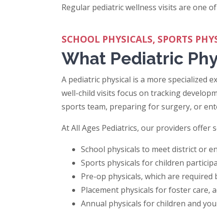
Regular pediatric wellness visits are one of
SCHOOL PHYSICALS, SPORTS PHY
What Pediatric Phy
A pediatric physical is a more specialized e
well-child visits focus on tracking developm
sports team, preparing for surgery, or en
At All Ages Pediatrics, our providers offer 
School physicals to meet district or 
Sports physicals for children particip
Pre-op physicals, which are required
Placement physicals for foster care, a
Annual physicals for children and yo