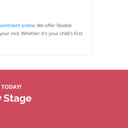
pointment online
. We offer flexible
r visit. Whether it's your child's first
!
 TODAY!
y Stage