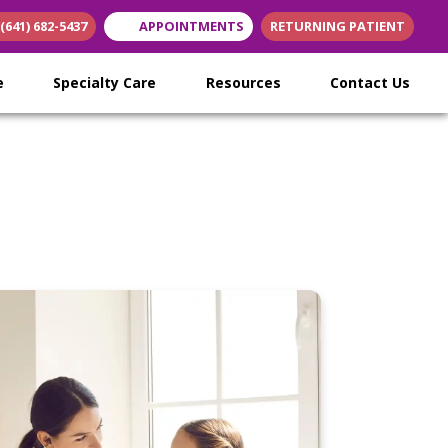
(641) 682-5437
APPOINTMENTS
RETURNING PATIENT
ew tab)
n new tab)
s in new tab)
re
Specialty Care
Resources
Contact Us