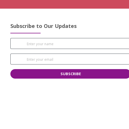
Subscribe to Our Updates
SUBSCRIBE