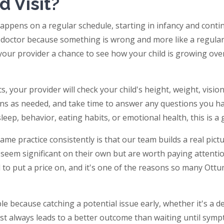
d Visit?
t happens on a regular schedule, starting in infancy and con
the doctor because something is wrong and more like a regular
your provider a chance to see how your child is growing ove
rics, your provider will check your child's height, weight, vis
ons as needed, and take time to answer any questions you ha
ep, behavior, eating habits, or emotional health, this is a g
ame practice consistently is that our team builds a real pictu
seem significant on their own but are worth paying attention
d to put a price on, and it's one of the reasons so many Ott
able because catching a potential issue early, whether it's a
most always leads to a better outcome than waiting until sy