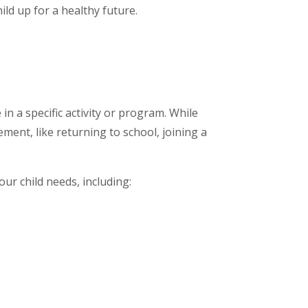
ild up for a healthy future.
 in a specific activity or program. While
ement, like returning to school, joining a
our child needs, including: