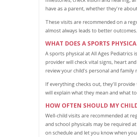
milestones, check vision and hearing, a
have as a parent, whether they're about 
These visits are recommended on a regu
almost always leads to better outcomes.
WHAT DOES A SPORTS PHYSICA
A sports physical at All Ages Pediatrics 
provider will check vital signs, heart and
review your child's personal and family m
If everything checks out, they'll provid
will explain what they mean and what to
HOW OFTEN SHOULD MY CHILD 
Well-child visits are recommended at reg
and school physicals may be required at a
on schedule and let you know when your 