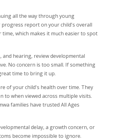
tinuing all the way through young
 progress report on your child's overall
r time, which makes it much easier to spot
ion, and hearing, review developmental
ve. No concern is too small. If something
reat time to bring it up.
re of your child's health over time. They
 to when viewed across multiple visits.
umwa families have trusted All Ages
 developmental delay, a growth concern, or
mptoms become impossible to ignore.