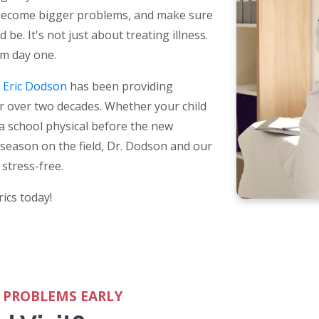
 become bigger problems, and make sure
be. It's not just about treating illness.
om day one.
. Eric Dodson
has been providing
r over two decades. Whether your child
a school physical before the new
t season on the field, Dr. Dodson and our
stress-free.
ics today!
 PROBLEMS EARLY