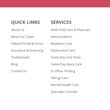
QUICK LINKS
SERVICES
About Us
Well-Child Care & Physicals
Meet Our Team
Immunizations
Patient Portal & Forms
Newborn Care
Insurance & Financing
Adolescent Care
Testimonials
Same-Day Sick Visits
Blog
Same-Day Injury Care
Contact Us
In-Office Testing
Allergy Care
Mental Health Care
Specialty Consults