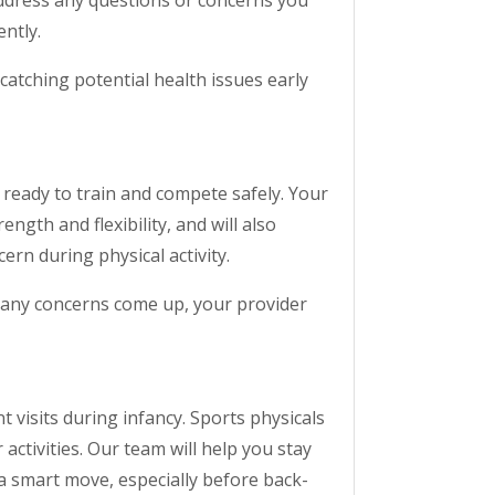
address any questions or concerns you
ntly.
tching potential health issues early
y ready to train and compete safely. Your
ength and flexibility, and will also
ern during physical activity.
If any concerns come up, your provider
 visits during infancy. Sports physicals
activities. Our team will help you stay
a smart move, especially before back-