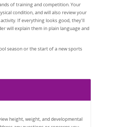
mands of training and competition. Your
ysical condition, and will also review your
ctivity. If everything looks good, they'll
er will explain them in plain language and
hool season or the start of a new sports
review height, weight, and developmental