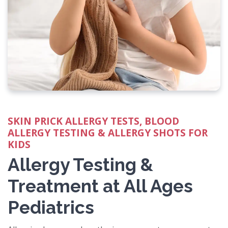
SKIN PRICK ALLERGY TESTS, BLOOD
ALLERGY TESTING & ALLERGY SHOTS FOR
KIDS
Allergy Testing &
Treatment at All Ages
Pediatrics