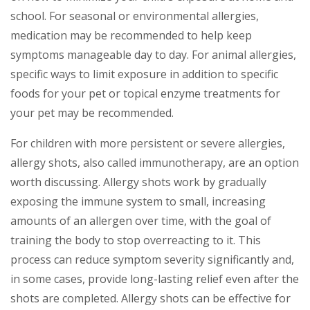
school. For seasonal or environmental allergies,
medication may be recommended to help keep
symptoms manageable day to day. For animal allergies,
specific ways to limit exposure in addition to specific
foods for your pet or topical enzyme treatments for
your pet may be recommended.
For children with more persistent or severe allergies,
allergy shots, also called immunotherapy, are an option
worth discussing. Allergy shots work by gradually
exposing the immune system to small, increasing
amounts of an allergen over time, with the goal of
training the body to stop overreacting to it. This
process can reduce symptom severity significantly and,
in some cases, provide long-lasting relief even after the
shots are completed. Allergy shots can be effective for