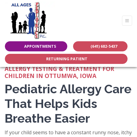
Share this page:
APPOINTMENTS
(641) 682-5437
facebook (opens in new tab)
X (opens in new tab)
linkedin (opens in new tab)
RETURNING PATIENT
ALLERGY TESTING & TREATMENT FOR
CHILDREN IN OTTUMWA, IOWA
Pediatric Allergy Care
That Helps Kids
Breathe Easier
If your child seems to have a constant runny nose, itchy