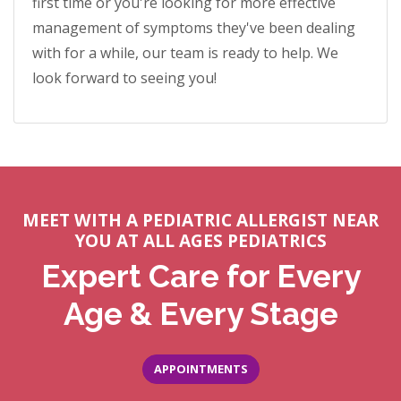
first time or you're looking for more effective
management of symptoms they've been dealing
with for a while, our team is ready to help. We
look forward to seeing you!
MEET WITH A PEDIATRIC ALLERGIST NEAR
YOU AT ALL AGES PEDIATRICS
Expert Care for Every
Age & Every Stage
APPOINTMENTS