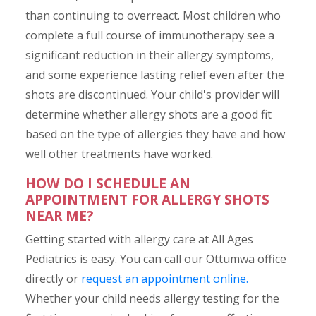
than continuing to overreact. Most children who
complete a full course of immunotherapy see a
significant reduction in their allergy symptoms,
and some experience lasting relief even after the
shots are discontinued. Your child's provider will
determine whether allergy shots are a good fit
based on the type of allergies they have and how
well other treatments have worked.
HOW DO I SCHEDULE AN
APPOINTMENT FOR ALLERGY SHOTS
NEAR ME?
Getting started with allergy care at All Ages
Pediatrics is easy. You can call our Ottumwa office
directly or
request an appointment online.
Whether your child needs allergy testing for the