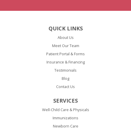
QUICK LINKS
About Us
Meet Our Team
Patient Portal & Forms
Insurance & Financing
Testimonials
Blog
Contact Us
SERVICES
Well-Child Care & Physicals
Immunizations
Newborn Care