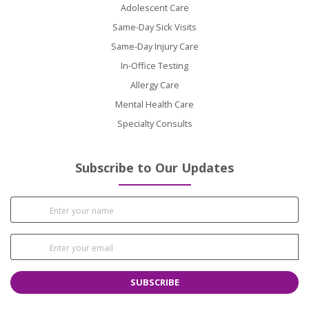
Adolescent Care
Same-Day Sick Visits
Same-Day Injury Care
In-Office Testing
Allergy Care
Mental Health Care
Specialty Consults
Subscribe to Our Updates
SUBSCRIBE