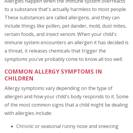
Allergies happen when the immune system overreacts
to a substance that's actually harmless to most people.
These substances are called allergens, and they can
include things like pollen, pet dander, mold, dust mites,
certain foods, and insect venom. When your child's
immune system encounters an allergen it has decided is
a threat, it releases chemicals that trigger the
symptoms you've probably come to know all too well.
COMMON ALLERGY SYMPTOMS IN
CHILDREN
Allergy symptoms vary depending on the type of
allergen and how your child's body responds to it. Some
of the most common signs that a child might be dealing
with allergies include:
Chronic or seasonal runny nose and sneezing