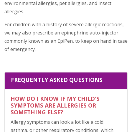
environmental allergies, pet allergies, and insect
allergies.
For children with a history of severe allergic reactions,
we may also prescribe an epinephrine auto-injector,
commonly known as an EpiPen, to keep on hand in case
of emergency.
FREQUENTLY ASKED QUESTIONS
HOW DO I KNOW IF MY CHILD'S
SYMPTOMS ARE ALLERGIES OR
SOMETHING ELSE?
Allergy symptoms can look a lot like a cold,
asthma, or other respiratory conditions, which