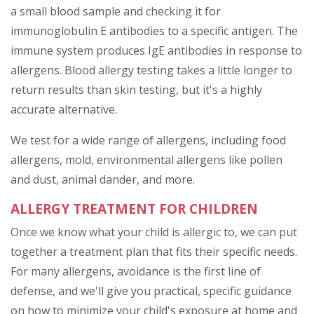
a small blood sample and checking it for
immunoglobulin E antibodies to a specific antigen. The
immune system produces IgE antibodies in response to
allergens. Blood allergy testing takes a little longer to
return results than skin testing, but it's a highly
accurate alternative.
We test for a wide range of allergens, including food
allergens, mold, environmental allergens like pollen
and dust, animal dander, and more.
ALLERGY TREATMENT FOR CHILDREN
Once we know what your child is allergic to, we can put
together a treatment plan that fits their specific needs.
For many allergens, avoidance is the first line of
defense, and we'll give you practical, specific guidance
on how to minimize your child's exposure at home and