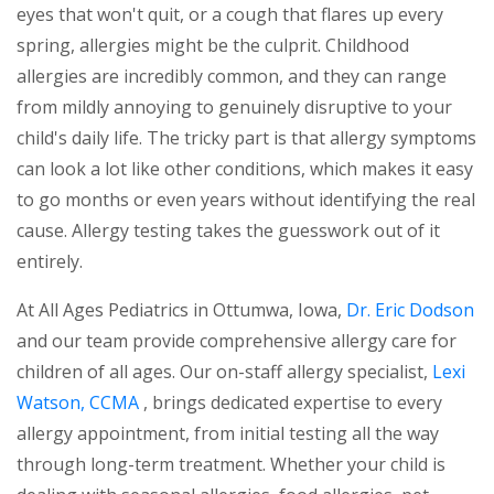
eyes that won't quit, or a cough that flares up every
spring, allergies might be the culprit. Childhood
allergies are incredibly common, and they can range
from mildly annoying to genuinely disruptive to your
child's daily life. The tricky part is that allergy symptoms
can look a lot like other conditions, which makes it easy
to go months or even years without identifying the real
cause. Allergy testing takes the guesswork out of it
entirely.
At All Ages Pediatrics in Ottumwa, Iowa,
Dr. Eric Dodson
and our team provide comprehensive allergy care for
children of all ages. Our on-staff allergy specialist,
Lexi
Watson, CCMA
, brings dedicated expertise to every
allergy appointment, from initial testing all the way
through long-term treatment. Whether your child is