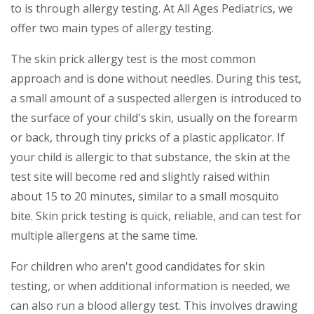
to is through allergy testing. At All Ages Pediatrics, we
offer two main types of allergy testing.
The skin prick allergy test is the most common
approach and is done without needles. During this test,
a small amount of a suspected allergen is introduced to
the surface of your child's skin, usually on the forearm
or back, through tiny pricks of a plastic applicator. If
your child is allergic to that substance, the skin at the
test site will become red and slightly raised within
about 15 to 20 minutes, similar to a small mosquito
bite. Skin prick testing is quick, reliable, and can test for
multiple allergens at the same time.
For children who aren't good candidates for skin
testing, or when additional information is needed, we
can also run a blood allergy test. This involves drawing