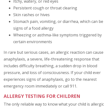
Itchy, watery, or red eyes
Persistent cough or throat clearing
Skin rashes or hives
Stomach pain, vomiting, or diarrhea, which can be
signs of a food allergy
Wheezing or asthma-like symptoms triggered by
certain environments
In rare but serious cases, an allergic reaction can cause
anaphylaxis, a severe, life-threatening response that
includes difficulty breathing, a sudden drop in blood
pressure, and loss of consciousness. If your child ever
experiences signs of anaphylaxis, go to the nearest
emergency room immediately or call 911.
ALLERGY TESTING FOR CHILDREN
The only reliable way to know what your child is allergic