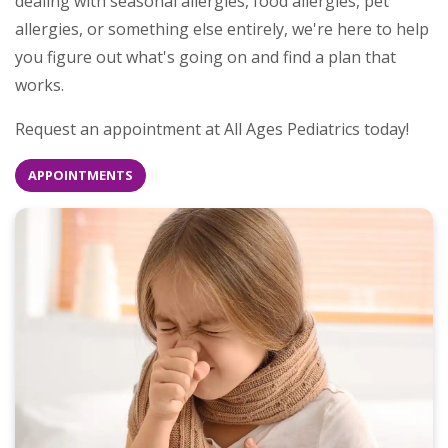
dealing with seasonal allergies, food allergies, pet
allergies, or something else entirely, we're here to help
you figure out what's going on and find a plan that
works.
Request an appointment at All Ages Pediatrics today!
APPOINTMENTS