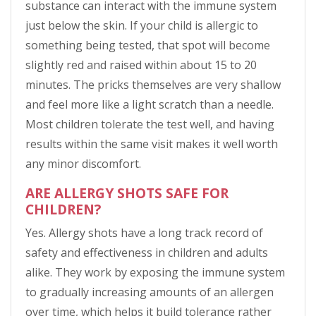
substance can interact with the immune system
just below the skin. If your child is allergic to
something being tested, that spot will become
slightly red and raised within about 15 to 20
minutes. The pricks themselves are very shallow
and feel more like a light scratch than a needle.
Most children tolerate the test well, and having
results within the same visit makes it well worth
any minor discomfort.
ARE ALLERGY SHOTS SAFE FOR
CHILDREN?
Yes. Allergy shots have a long track record of
safety and effectiveness in children and adults
alike. They work by exposing the immune system
to gradually increasing amounts of an allergen
over time, which helps it build tolerance rather