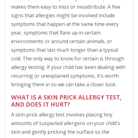
makes them easy to miss or misattribute. A few
signs that allergies might be involved include
symptoms that happen at the same time every
year, symptoms that flare up in certain
environments or around certain animals, or
symptoms that last much longer than a typical
cold. The only way to know for certain is through
allergy testing. If your child has been dealing with
recurring or unexplained symptoms, it's worth
bringing them in so we can take a closer look.
WHAT IS A SKIN PRICK ALLERGY TEST,
AND DOES IT HURT?
A skin prick allergy test involves placing tiny
amounts of suspected allergens on your child's
skin and gently pricking the surface so the