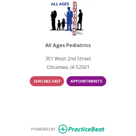
All Ages Pediatrics
301 West 2nd Street
Ottumwa, IA 52501
(641) 682-5437
APPOINTMENTS
(opens in new tab)
(opens in new 
(opens i
(opens in new
POWERED BY