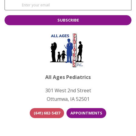
SUBSCRIBE
All Ages Pediatrics
301 West 2nd Street
Ottumwa, IA 52501
(641) 682-5437
APPOINTMENTS