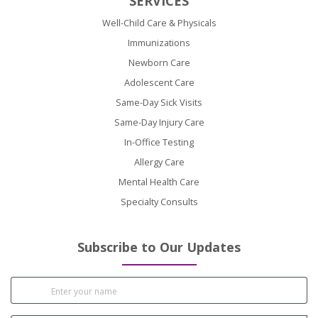
SERVICES
Well-Child Care & Physicals
Immunizations
Newborn Care
Adolescent Care
Same-Day Sick Visits
Same-Day Injury Care
In-Office Testing
Allergy Care
Mental Health Care
Specialty Consults
Subscribe to Our Updates