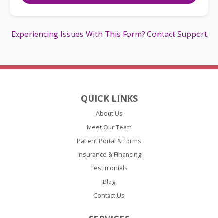
Experiencing Issues With This Form? Contact Support
QUICK LINKS
About Us
Meet Our Team
Patient Portal & Forms
Insurance & Financing
Testimonials
Blog
Contact Us