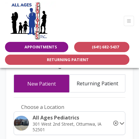
APPOINTMENTS
(641) 682-5437
Request An Appointment
RETURNING PATIENT
All Ages Pediatrics
Returning Patient
New Patient
Choose a Location
All Ages Pediatrics
301 West 2nd Street, Ottumwa, IA
52501