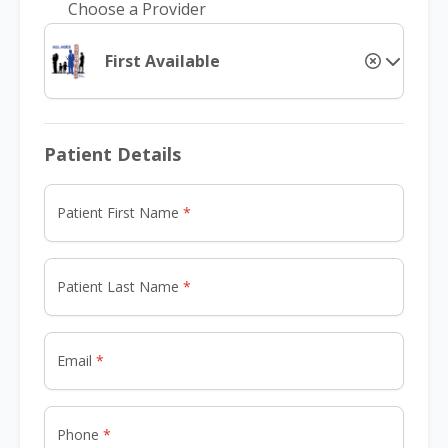
Choose a Provider
First Available
Patient Details
Patient First Name
Patient Last Name
Email
Phone