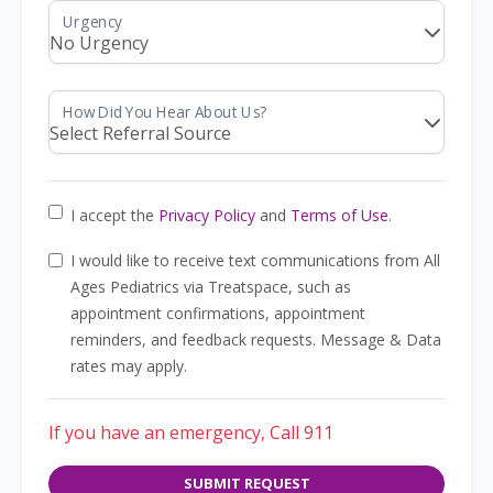
I accept the
Privacy Policy
and
Terms of Use
.
I would like to receive text communications from All
Ages Pediatrics via Treatspace, such as
appointment confirmations, appointment
reminders, and feedback requests. Message & Data
rates may apply.
If you have an emergency, Call 911
SUBMIT REQUEST