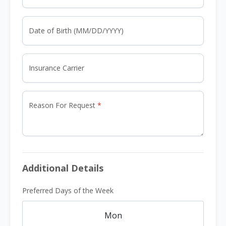
Date of Birth (MM/DD/YYYY)
Insurance Carrier
Reason For Request
Additional Details
Preferred Days of the Week
Mon