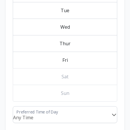
Tue
Wed
Thur
Fri
Sat
Sun