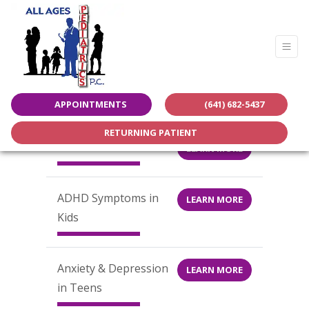
LEARN MORE
APPOINTMENTS
(641) 682-5437
RETURNING PATIENT
Patient Portal & Forms
LEARN MORE
ADHD Symptoms in
LEARN MORE
Kids
Anxiety & Depression
LEARN MORE
in Teens