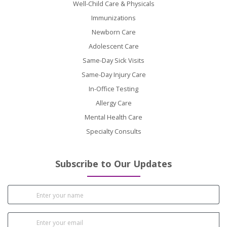
Well-Child Care & Physicals
Immunizations
Newborn Care
Adolescent Care
Same-Day Sick Visits
Same-Day Injury Care
In-Office Testing
Allergy Care
Mental Health Care
Specialty Consults
Subscribe to Our Updates