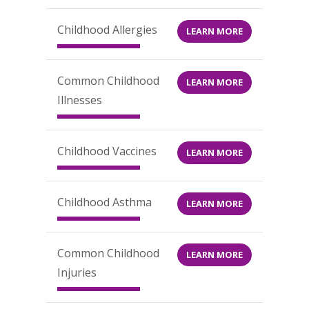
Childhood Allergies
LEARN MORE
Common Childhood
LEARN MORE
Illnesses
Childhood Vaccines
LEARN MORE
Childhood Asthma
LEARN MORE
Common Childhood
LEARN MORE
Injuries