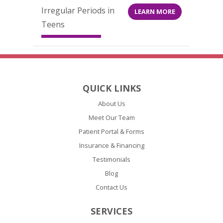
Irregular Periods in
LEARN MORE
Teens
QUICK LINKS
About Us
Meet Our Team
Patient Portal & Forms
Insurance & Financing
Testimonials
Blog
Contact Us
SERVICES