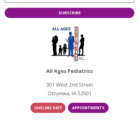
SUBSCRIBE
All Ages Pediatrics
301 West 2nd Street
Ottumwa, IA 52501
(641) 682-5437
APPOINTMENTS
(opens in new tab)
(opens in new 
(opens i