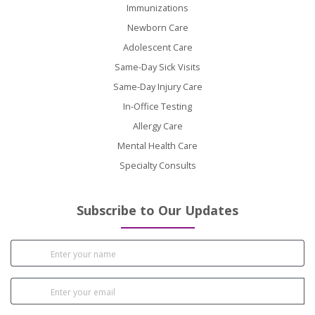
Immunizations
Newborn Care
Adolescent Care
Same-Day Sick Visits
Same-Day Injury Care
In-Office Testing
Allergy Care
Mental Health Care
Specialty Consults
Subscribe to Our Updates