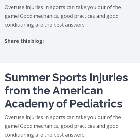
Overuse injuries in sports can take you out of the
game! Good mechanics, good practices and good
conditioning are the best answers.
Share this blog:
facebook (opens in new tab)
X (opens in new tab)
linkedin (opens in new tab)
Summer Sports Injuries
from the American
Academy of Pediatrics
Overuse injuries in sports can take you out of the
game! Good mechanics, good practices and good
conditioning are the best answers.