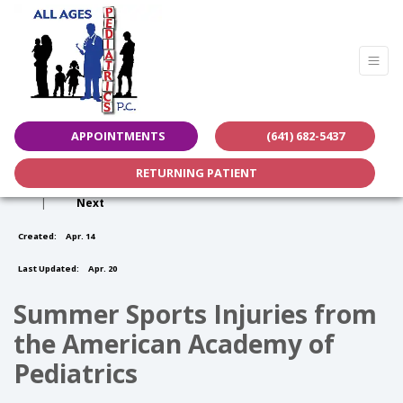
APPOINTMENTS
(641) 682-5437
RETURNING PATIENT
|
Next
Created:
Apr. 14
Last Updated:
Apr. 20
Summer Sports Injuries from
the American Academy of
Pediatrics