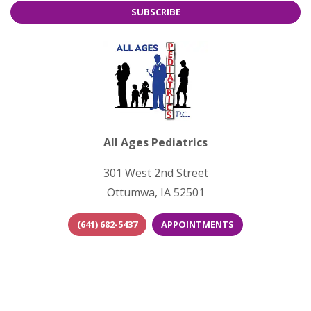
SUBSCRIBE
All Ages Pediatrics
301 West 2nd Street
Ottumwa, IA 52501
(641) 682-5437
APPOINTMENTS
(opens in new tab)
(opens in new 
(opens i