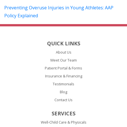
Preventing Overuse Injuries in Young Athletes: AAP
(opens in a new tab)
Policy Explained
QUICK LINKS
About Us
Meet Our Team
Patient Portal & Forms
Insurance & Financing
Testimonials
Blog
Contact Us
SERVICES
Well-Child Care & Physicals